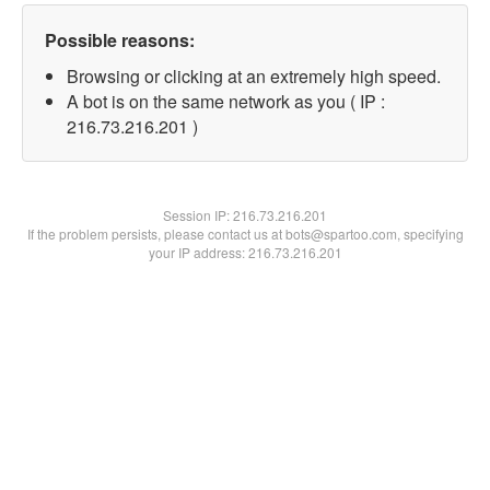
Possible reasons:
Browsing or clicking at an extremely high speed.
A bot is on the same network as you ( IP :
216.73.216.201 )
Session IP:
216.73.216.201
If the problem persists, please contact us at bots@spartoo.com, specifying
your IP address: 216.73.216.201