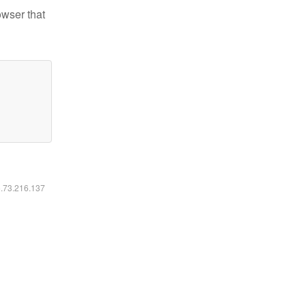
owser that
6.73.216.137