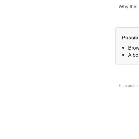
Why this 
Possib
Brow
A bo
If the prob