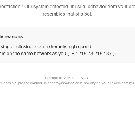
restriction? Our system detected unusual behavior from your br
resembles that of a bot.
le reasons:
sing or clicking at an extremely high speed.
t is on the same network as you ( IP : 216.73.216.137 )
Session IP:
216.73.216.137
lem persists, please contact us at bots@spartoo.com, specifying your IP address: 21