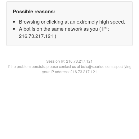
Possible reasons:
Browsing or clicking at an extremely high speed.
A bot is on the same network as you ( IP :
216.73.217.121 )
Session IP:
216.73.217.121
If the problem persists, please contact us at bots@spartoo.com, specifying
your IP address: 216.73.217.121