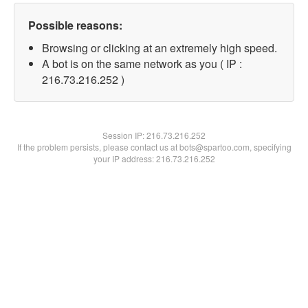
Possible reasons:
Browsing or clicking at an extremely high speed.
A bot is on the same network as you ( IP :
216.73.216.252 )
Session IP:
216.73.216.252
If the problem persists, please contact us at bots@spartoo.com, specifying
your IP address: 216.73.216.252