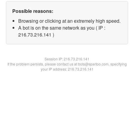
Possible reasons:
Browsing or clicking at an extremely high speed.
A bot is on the same network as you ( IP :
216.73.216.141 )
Session IP:
216.73.216.141
If the problem persists, please contact us at bots@spartoo.com, specifying
your IP address: 216.73.216.141