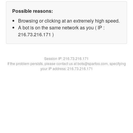
Possible reasons:
Browsing or clicking at an extremely high speed.
A bot is on the same network as you ( IP :
216.73.216.171 )
Session IP:
216.73.216.171
If the problem persists, please contact us at bots@spartoo.com, specifying
your IP address: 216.73.216.171