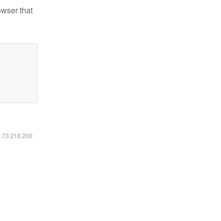
owser that
6.73.216.200