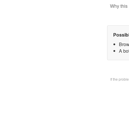
Why this 
Possib
Brow
A bo
If the prob