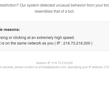
restriction? Our system detected unusual behavior from your br
resembles that of a bot.
le reasons:
sing or clicking at an extremely high speed.
t is on the same network as you ( IP : 216.73.216.200 )
Session IP:
216.73.216.200
lem persists, please contact us at bots@spartoo.com, specifying your IP address: 21