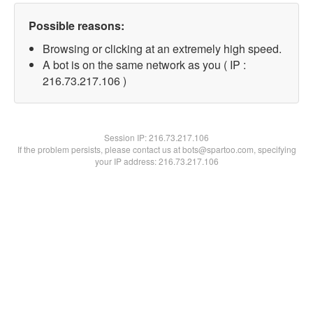
Possible reasons:
Browsing or clicking at an extremely high speed.
A bot is on the same network as you ( IP :
216.73.217.106 )
Session IP:
216.73.217.106
If the problem persists, please contact us at bots@spartoo.com, specifying
your IP address: 216.73.217.106