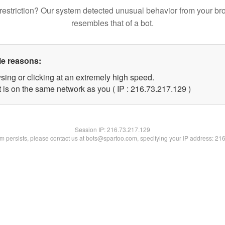
restriction? Our system detected unusual behavior from your br
resembles that of a bot.
le reasons:
sing or clicking at an extremely high speed.
t is on the same network as you ( IP : 216.73.217.129 )
Session IP:
216.73.217.129
lem persists, please contact us at bots@spartoo.com, specifying your IP address: 21