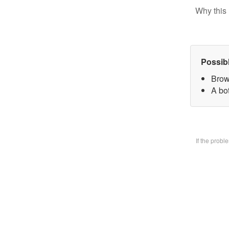
Why this 
Possib
Brow
A bo
If the prob