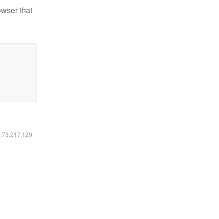
owser that
6.73.217.129