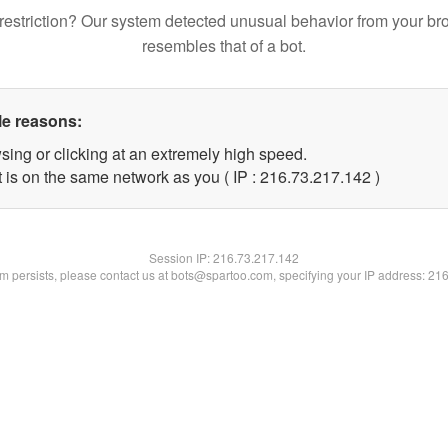
restriction? Our system detected unusual behavior from your br
resembles that of a bot.
le reasons:
sing or clicking at an extremely high speed.
t is on the same network as you ( IP : 216.73.217.142 )
Session IP:
216.73.217.142
lem persists, please contact us at bots@spartoo.com, specifying your IP address: 21