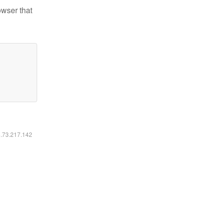
owser that
6.73.217.142