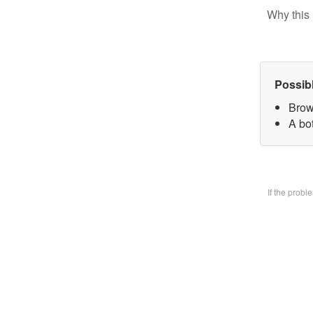
Why this 
Possib
Brow
A bo
If the prob