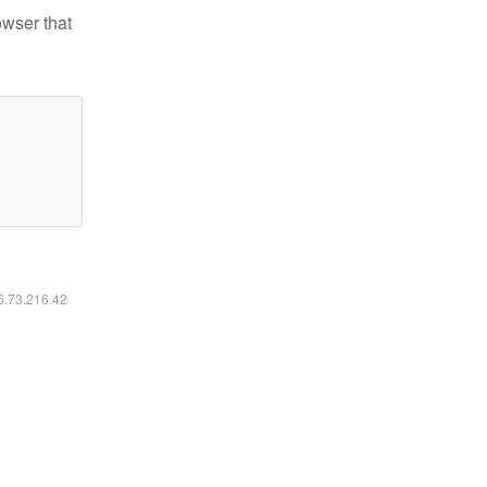
owser that
16.73.216.42