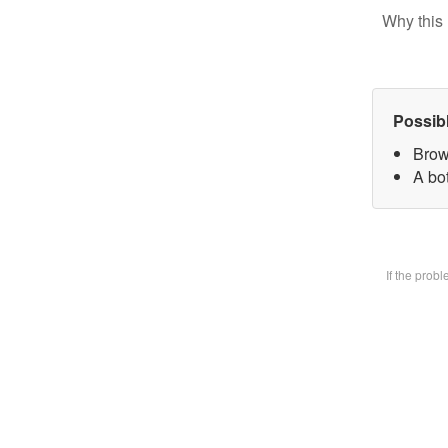
Why this 
Possib
Brow
A bot
If the prob