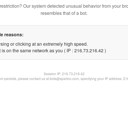
restriction? Our system detected unusual behavior from your br
resembles that of a bot.
le reasons:
sing or clicking at an extremely high speed.
 is on the same network as you ( IP : 216.73.216.42 )
Session IP:
216.73.216.42
lem persists, please contact us at bots@spartoo.com, specifying your IP address: 2