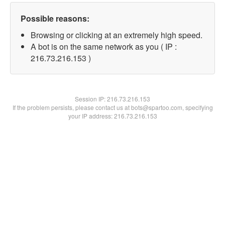
Possible reasons:
Browsing or clicking at an extremely high speed.
A bot is on the same network as you ( IP :
216.73.216.153 )
Session IP:
216.73.216.153
If the problem persists, please contact us at bots@spartoo.com, specifying
your IP address: 216.73.216.153