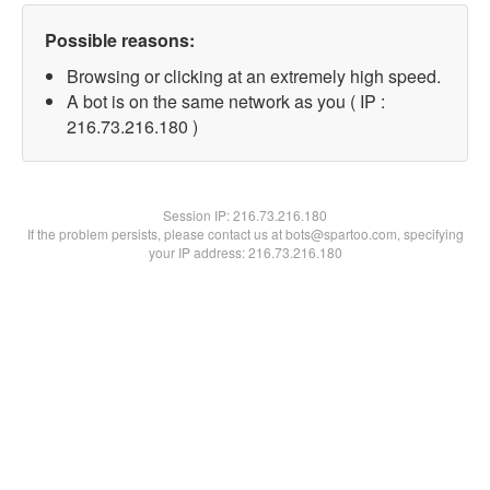
Possible reasons:
Browsing or clicking at an extremely high speed.
A bot is on the same network as you ( IP :
216.73.216.180 )
Session IP:
216.73.216.180
If the problem persists, please contact us at bots@spartoo.com, specifying
your IP address: 216.73.216.180