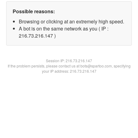
Possible reasons:
Browsing or clicking at an extremely high speed.
A bot is on the same network as you ( IP :
216.73.216.147 )
Session IP:
216.73.216.147
If the problem persists, please contact us at bots@spartoo.com, specifying
your IP address: 216.73.216.147