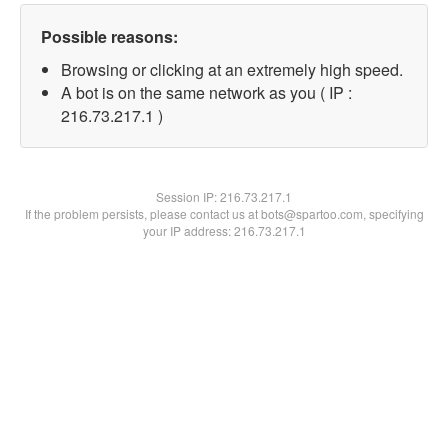
Possible reasons:
Browsing or clicking at an extremely high speed.
A bot is on the same network as you ( IP :
216.73.217.1 )
Session IP:
216.73.217.1
If the problem persists, please contact us at bots@spartoo.com, specifying
your IP address: 216.73.217.1