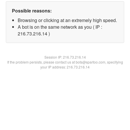
Possible reasons:
Browsing or clicking at an extremely high speed.
A bot is on the same network as you ( IP :
216.73.216.14 )
Session IP:
216.73.216.14
If the problem persists, please contact us at bots@spartoo.com, specifying
your IP address: 216.73.216.14