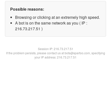
Possible reasons:
Browsing or clicking at an extremely high speed.
A bot is on the same network as you ( IP :
216.73.217.51 )
Session IP:
216.73.217.51
If the problem persists, please contact us at bots@spartoo.com, specifying
your IP address: 216.73.217.51