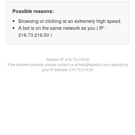
Possible reasons:
Browsing or clicking at an extremely high speed.
A bot is on the same network as you ( IP :
216.73.216.50 )
Session IP:
216.73.216.50
If the problem persists, please contact us at bots@spartoo.com, specifying
your IP address: 216.73.216.50