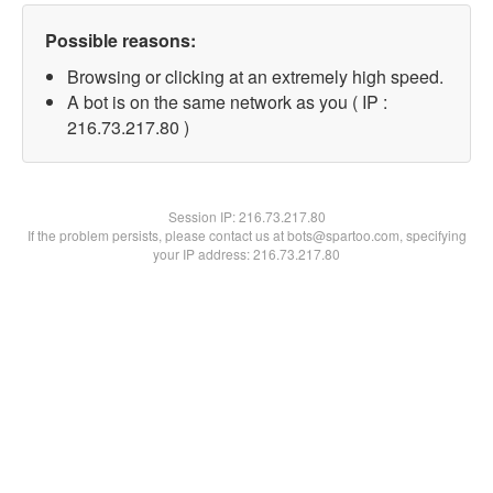
Possible reasons:
Browsing or clicking at an extremely high speed.
A bot is on the same network as you ( IP :
216.73.217.80 )
Session IP:
216.73.217.80
If the problem persists, please contact us at bots@spartoo.com, specifying
your IP address: 216.73.217.80