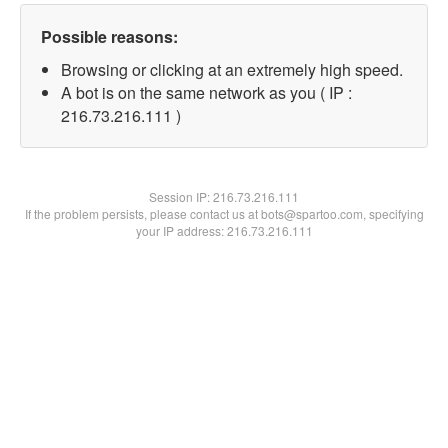
Possible reasons:
Browsing or clicking at an extremely high speed.
A bot is on the same network as you ( IP :
216.73.216.111 )
Session IP:
216.73.216.111
If the problem persists, please contact us at bots@spartoo.com, specifying
your IP address: 216.73.216.111