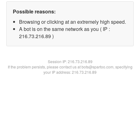
Possible reasons:
Browsing or clicking at an extremely high speed.
A bot is on the same network as you ( IP :
216.73.216.89 )
Session IP:
216.73.216.89
If the problem persists, please contact us at bots@spartoo.com, specifying
your IP address: 216.73.216.89