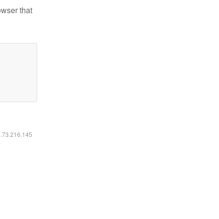
owser that
6.73.216.145