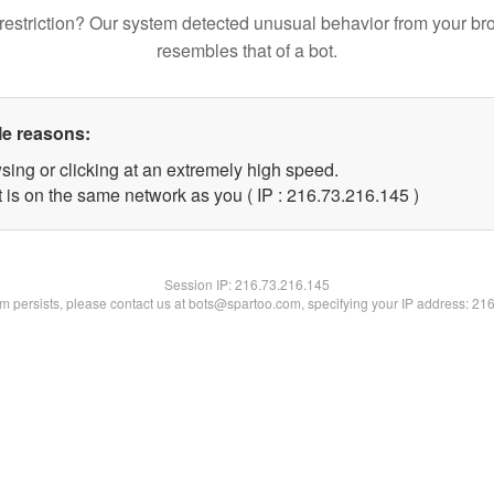
restriction? Our system detected unusual behavior from your br
resembles that of a bot.
le reasons:
sing or clicking at an extremely high speed.
t is on the same network as you ( IP : 216.73.216.145 )
Session IP:
216.73.216.145
lem persists, please contact us at bots@spartoo.com, specifying your IP address: 21