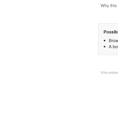
Why this 
Possib
Brow
A bo
If the prob