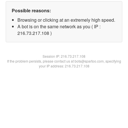
Possible reasons:
Browsing or clicking at an extremely high speed.
A bot is on the same network as you ( IP :
216.73.217.108 )
Session IP:
216.73.217.108
If the problem persists, please contact us at bots@spartoo.com, specifying
your IP address: 216.73.217.108