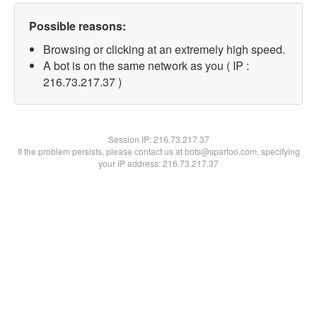
Possible reasons:
Browsing or clicking at an extremely high speed.
A bot is on the same network as you ( IP :
216.73.217.37 )
Session IP:
216.73.217.37
If the problem persists, please contact us at bots@spartoo.com, specifying
your IP address: 216.73.217.37