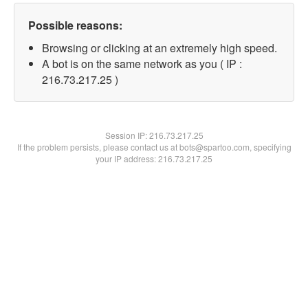
Possible reasons:
Browsing or clicking at an extremely high speed.
A bot is on the same network as you ( IP :
216.73.217.25 )
Session IP:
216.73.217.25
If the problem persists, please contact us at bots@spartoo.com, specifying
your IP address: 216.73.217.25