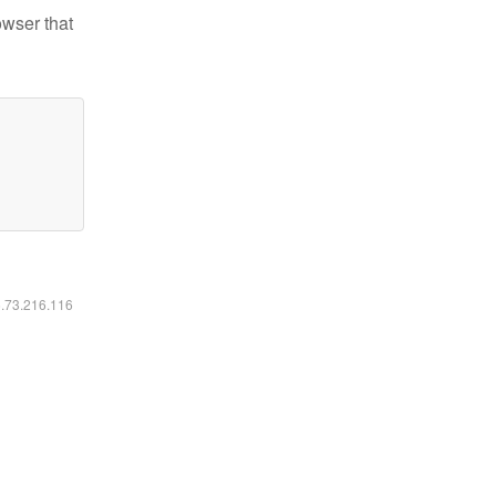
owser that
6.73.216.116