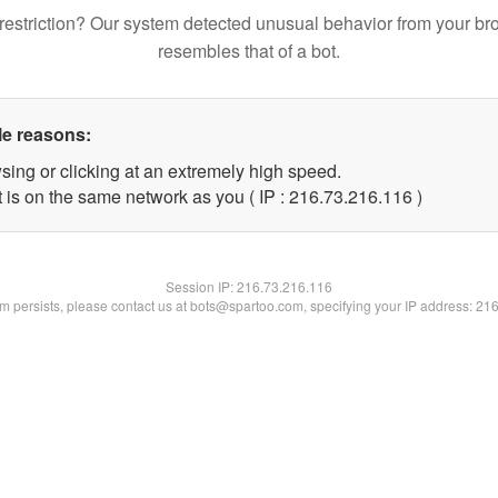
restriction? Our system detected unusual behavior from your br
resembles that of a bot.
le reasons:
sing or clicking at an extremely high speed.
t is on the same network as you ( IP : 216.73.216.116 )
Session IP:
216.73.216.116
lem persists, please contact us at bots@spartoo.com, specifying your IP address: 21