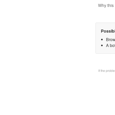
Why this 
Possib
Brow
A bo
If the prob