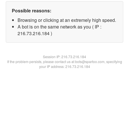
Possible reasons:
Browsing or clicking at an extremely high speed.
A bot is on the same network as you ( IP :
216.73.216.184 )
Session IP:
216.73.216.184
If the problem persists, please contact us at bots@spartoo.com, specifying
your IP address: 216.73.216.184