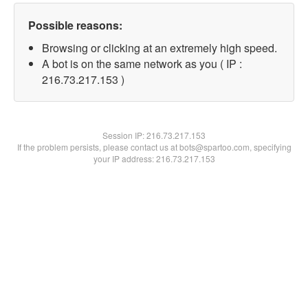
Possible reasons:
Browsing or clicking at an extremely high speed.
A bot is on the same network as you ( IP :
216.73.217.153 )
Session IP:
216.73.217.153
If the problem persists, please contact us at bots@spartoo.com, specifying
your IP address: 216.73.217.153