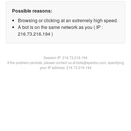
Possible reasons:
Browsing or clicking at an extremely high speed.
A bot is on the same network as you ( IP :
216.73.216.194 )
Session IP:
216.73.216.194
If the problem persists, please contact us at bots@spartoo.com, specifying
your IP address: 216.73.216.194