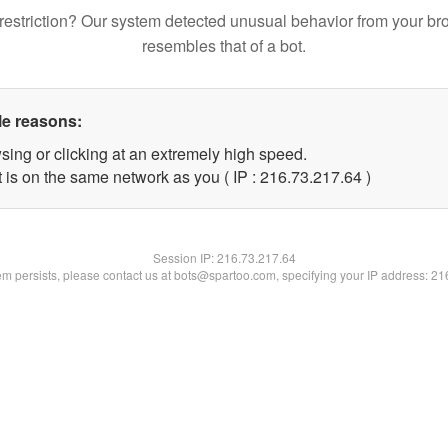
restriction? Our system detected unusual behavior from your br
resembles that of a bot.
le reasons:
sing or clicking at an extremely high speed.
 is on the same network as you ( IP : 216.73.217.64 )
Session IP:
216.73.217.64
lem persists, please contact us at bots@spartoo.com, specifying your IP address: 2