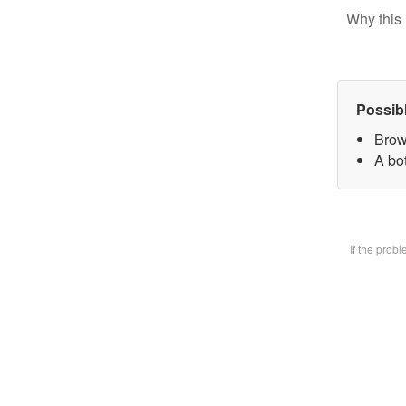
Why this 
Possib
Brow
A bot
If the prob