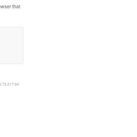
owser that
16.73.217.64