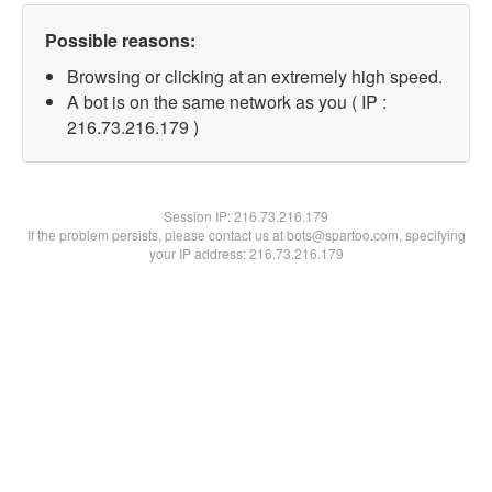
Possible reasons:
Browsing or clicking at an extremely high speed.
A bot is on the same network as you ( IP :
216.73.216.179 )
Session IP:
216.73.216.179
If the problem persists, please contact us at bots@spartoo.com, specifying
your IP address: 216.73.216.179