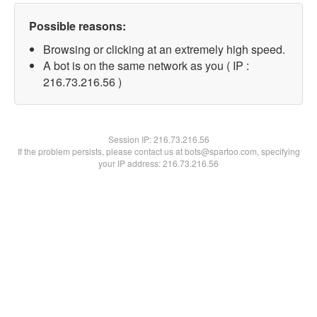
Possible reasons:
Browsing or clicking at an extremely high speed.
A bot is on the same network as you ( IP :
216.73.216.56 )
Session IP:
216.73.216.56
If the problem persists, please contact us at bots@spartoo.com, specifying
your IP address: 216.73.216.56