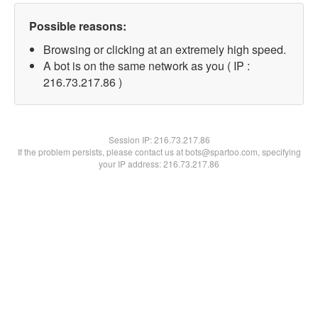
Possible reasons:
Browsing or clicking at an extremely high speed.
A bot is on the same network as you ( IP :
216.73.217.86 )
Session IP:
216.73.217.86
If the problem persists, please contact us at bots@spartoo.com, specifying
your IP address: 216.73.217.86