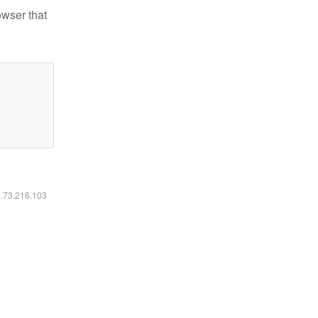
owser that
6.73.216.103