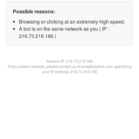
Possible reasons:
Browsing or clicking at an extremely high speed.
A bot is on the same network as you ( IP :
216.73.216.186 )
Session IP:
216.73.216.186
If the problem persists, please contact us at bots@spartoo.com, specifying
your IP address: 216.73.216.186