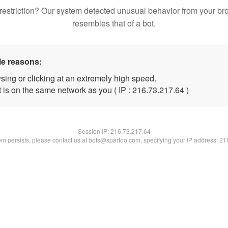
restriction? Our system detected unusual behavior from your br
resembles that of a bot.
le reasons:
sing or clicking at an extremely high speed.
 is on the same network as you ( IP : 216.73.217.64 )
Session IP:
216.73.217.64
lem persists, please contact us at bots@spartoo.com, specifying your IP address: 2