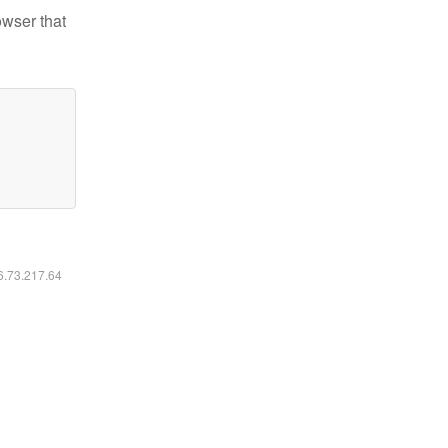
owser that
16.73.217.64