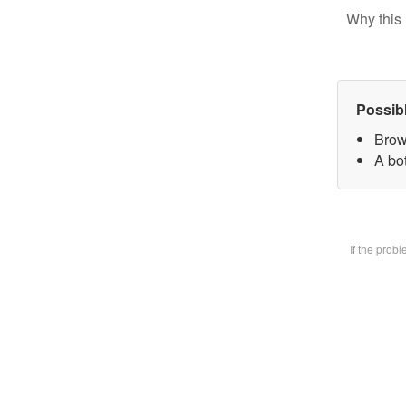
Why this 
Possib
Brow
A bot
If the prob