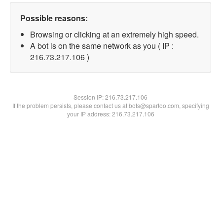
Possible reasons:
Browsing or clicking at an extremely high speed.
A bot is on the same network as you ( IP :
216.73.217.106 )
Session IP:
216.73.217.106
If the problem persists, please contact us at bots@spartoo.com, specifying
your IP address: 216.73.217.106