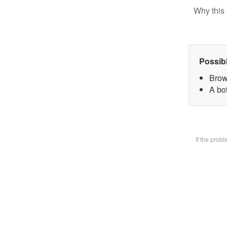
Why this 
Possib
Brow
A bot
If the prob