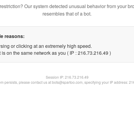
restriction? Our system detected unusual behavior from your br
resembles that of a bot.
le reasons:
sing or clicking at an extremely high speed.
 is on the same network as you ( IP : 216.73.216.49 )
Session IP:
216.73.216.49
lem persists, please contact us at bots@spartoo.com, specifying your IP address: 2