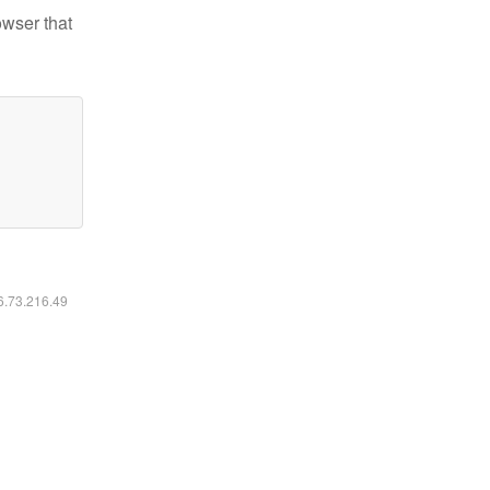
owser that
16.73.216.49