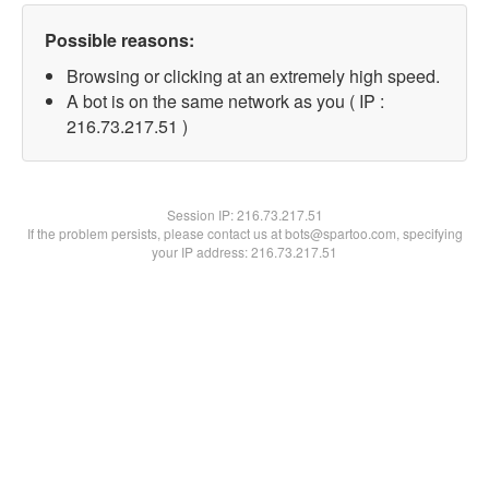
Possible reasons:
Browsing or clicking at an extremely high speed.
A bot is on the same network as you ( IP :
216.73.217.51 )
Session IP:
216.73.217.51
If the problem persists, please contact us at bots@spartoo.com, specifying
your IP address: 216.73.217.51