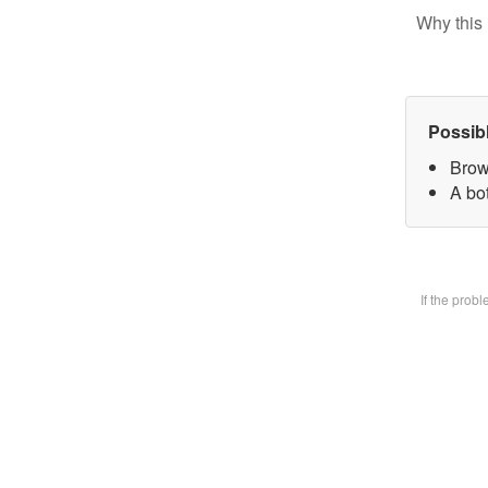
Why this 
Possib
Brow
A bot
If the prob