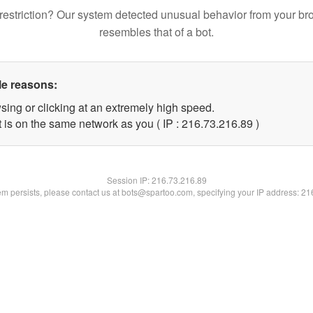
restriction? Our system detected unusual behavior from your br
resembles that of a bot.
le reasons:
sing or clicking at an extremely high speed.
 is on the same network as you ( IP : 216.73.216.89 )
Session IP:
216.73.216.89
lem persists, please contact us at bots@spartoo.com, specifying your IP address: 2