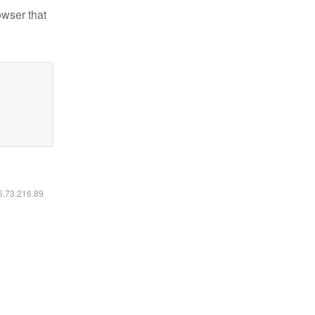
owser that
16.73.216.89