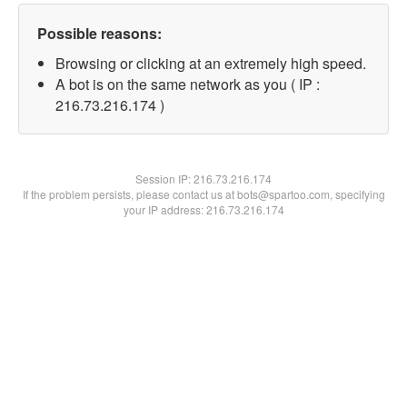
Possible reasons:
Browsing or clicking at an extremely high speed.
A bot is on the same network as you ( IP :
216.73.216.174 )
Session IP:
216.73.216.174
If the problem persists, please contact us at bots@spartoo.com, specifying
your IP address: 216.73.216.174