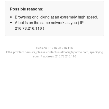
Possible reasons:
Browsing or clicking at an extremely high speed.
A bot is on the same network as you ( IP :
216.73.216.116 )
Session IP:
216.73.216.116
If the problem persists, please contact us at bots@spartoo.com, specifying
your IP address: 216.73.216.116