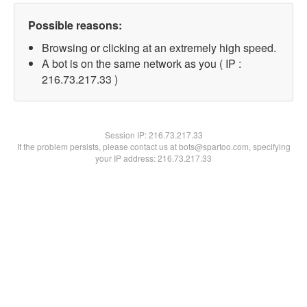
Possible reasons:
Browsing or clicking at an extremely high speed.
A bot is on the same network as you ( IP :
216.73.217.33 )
Session IP:
216.73.217.33
If the problem persists, please contact us at bots@spartoo.com, specifying
your IP address: 216.73.217.33