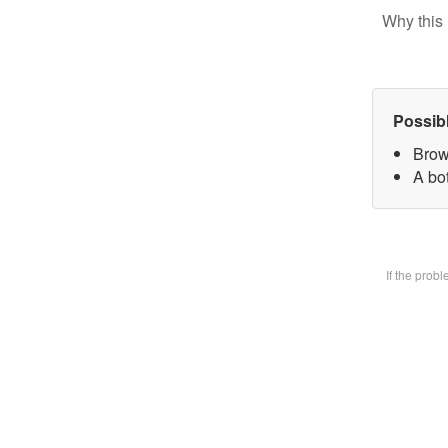
Why this 
Possib
Brow
A bot
If the prob