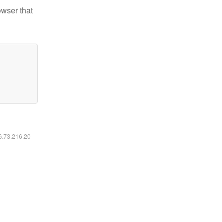
owser that
16.73.216.20