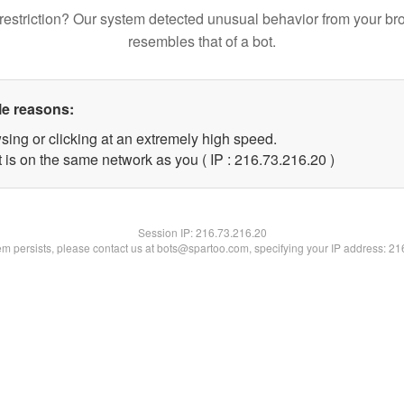
restriction? Our system detected unusual behavior from your br
resembles that of a bot.
le reasons:
sing or clicking at an extremely high speed.
 is on the same network as you ( IP : 216.73.216.20 )
Session IP:
216.73.216.20
lem persists, please contact us at bots@spartoo.com, specifying your IP address: 2