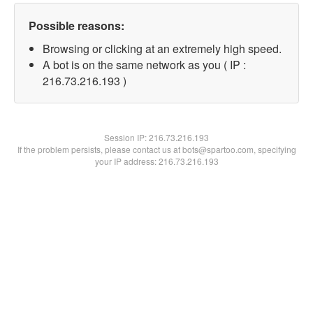
Possible reasons:
Browsing or clicking at an extremely high speed.
A bot is on the same network as you ( IP :
216.73.216.193 )
Session IP:
216.73.216.193
If the problem persists, please contact us at bots@spartoo.com, specifying
your IP address: 216.73.216.193