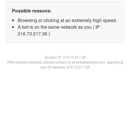
Possible reasons:
Browsing or clicking at an extremely high speed.
A bot is on the same network as you ( IP :
216.73.217.36 )
Session IP:
216.73.217.36
If the problem persists, please contact us at bots@spartoo.com, specifying
your IP address: 216.73.217.36