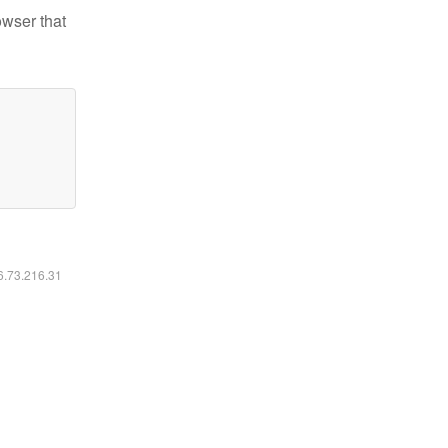
owser that
16.73.216.31