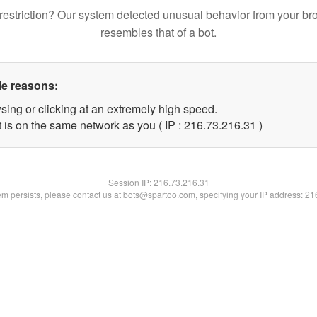
restriction? Our system detected unusual behavior from your br
resembles that of a bot.
le reasons:
sing or clicking at an extremely high speed.
 is on the same network as you ( IP : 216.73.216.31 )
Session IP:
216.73.216.31
lem persists, please contact us at bots@spartoo.com, specifying your IP address: 2