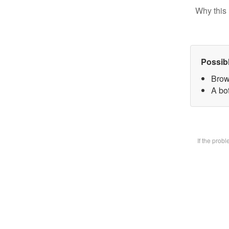
Why this 
Possib
Brow
A bot
If the prob