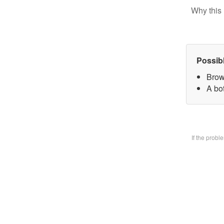
Why this 
Possib
Brow
A bo
If the prob