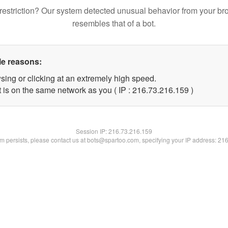
restriction? Our system detected unusual behavior from your br
resembles that of a bot.
le reasons:
sing or clicking at an extremely high speed.
t is on the same network as you ( IP : 216.73.216.159 )
Session IP:
216.73.216.159
lem persists, please contact us at bots@spartoo.com, specifying your IP address: 21