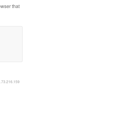
owser that
6.73.216.159