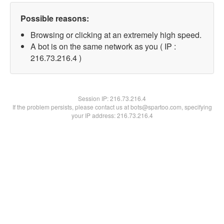
Possible reasons:
Browsing or clicking at an extremely high speed.
A bot is on the same network as you ( IP :
216.73.216.4 )
Session IP:
216.73.216.4
If the problem persists, please contact us at bots@spartoo.com, specifying
your IP address: 216.73.216.4