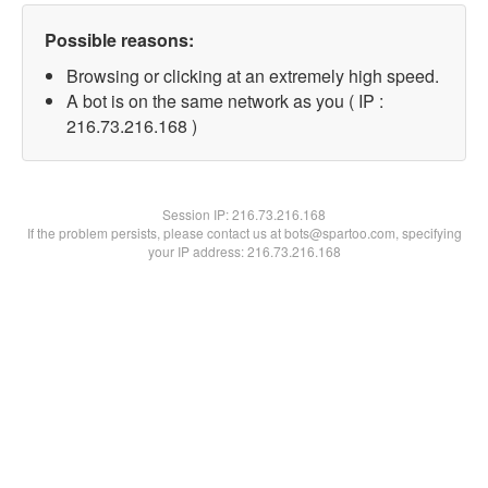
Possible reasons:
Browsing or clicking at an extremely high speed.
A bot is on the same network as you ( IP :
216.73.216.168 )
Session IP:
216.73.216.168
If the problem persists, please contact us at bots@spartoo.com, specifying
your IP address: 216.73.216.168